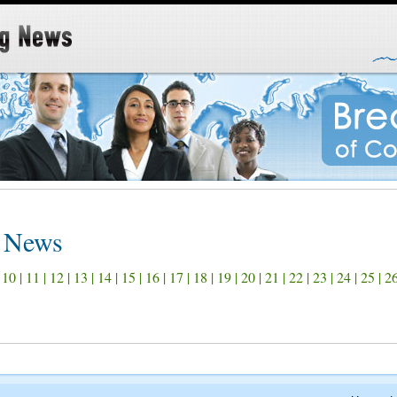
s News
|
10
|
11
|
12
|
13
|
14
|
15
|
16
|
17
|
18
|
19
|
20
|
21
|
22
|
23
|
24
|
25
|
2