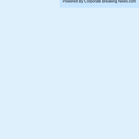
Powered By Corporate Breaking News.com