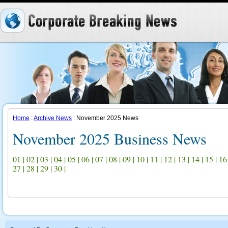
Home
:
Archive News
: November 2025 News
November 2025 Business News
01
|
02
|
03
|
04
|
05
|
06
|
07
|
08
|
09
|
10
|
11
|
12
|
13
|
14
|
15
|
16
27
|
28
|
29
|
30
|