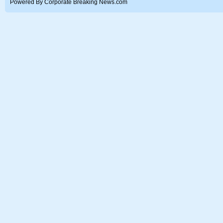
Powered By Corporate Breaking News.com