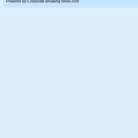
Powered By Corporate Breaking News.com