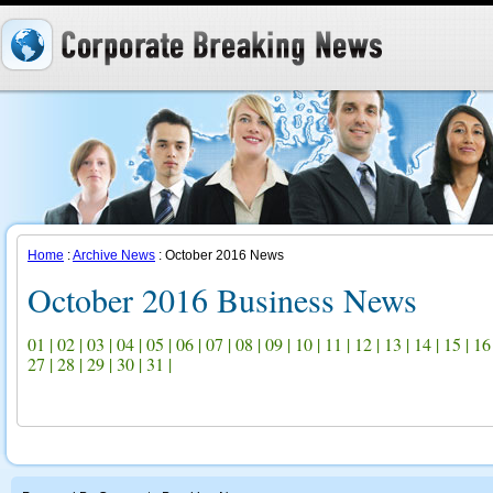
Home
:
Archive News
: October 2016 News
October 2016 Business News
01
|
02
|
03
|
04
|
05
|
06
|
07
|
08
|
09
|
10
|
11
|
12
|
13
|
14
|
15
|
16
27
|
28
|
29
|
30
|
31
|