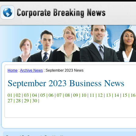
Home
:
Archive News
: September 2023 News
September 2023 Business News
01
|
02
|
03
|
04
|
05
|
06
|
07
|
08
|
09
|
10
|
11
|
12
|
13
|
14
|
15
|
16
27
|
28
|
29
|
30
|