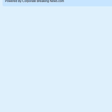
Powered By Corporate Breaking News.com