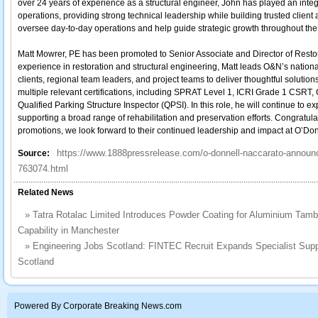
over 24 years of experience as a structural engineer, John has played an integr
operations, providing strong technical leadership while building trusted client an
oversee day-to-day operations and help guide strategic growth throughout the 
Matt Mowrer, PE has been promoted to Senior Associate and Director of Restor
experience in restoration and structural engineering, Matt leads O&N’s national
clients, regional team leaders, and project teams to deliver thoughtful solutions
multiple relevant certifications, including SPRAT Level 1, ICRI Grade 1 CSRT, 
Qualified Parking Structure Inspector (QPSI). In this role, he will continue to e
supporting a broad range of rehabilitation and preservation efforts. Congratul
promotions, we look forward to their continued leadership and impact at O’Do
https://www.1888pressrelease.com/o-donnell-naccarato-announ
Source:
763074.html
Related News
»
Tatra Rotalac Limited Introduces Powder Coating for Aluminium Tam
Capability in Manchester
»
Engineering Jobs Scotland: FINTEC Recruit Expands Specialist Supp
Scotland
Powered By Corporate Breaking News.com