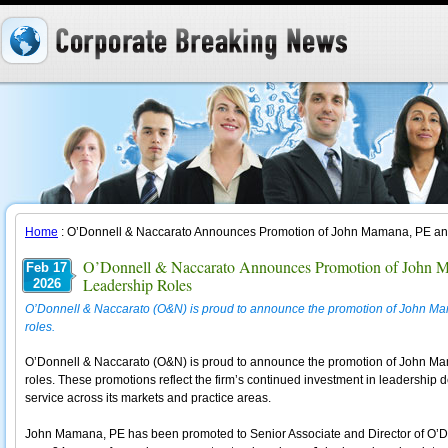
Home
: O’Donnell & Naccarato Announces Promotion of John Mamana, PE and
O’Donnell & Naccarato Announces Promotion of John M
Feb 17
Leadership Roles
2026
O’Donnell & Naccarato (O&N) is proud to announce the promotion of John Ma
roles.
O’Donnell & Naccarato (O&N) is proud to announce the promotion of John Ma
roles. These promotions reflect the firm’s continued investment in leadership 
service across its markets and practice areas.
John Mamana, PE has been promoted to Senior Associate and Director of O’Do