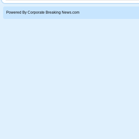
Powered By Corporate Breaking News.com