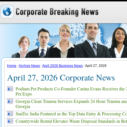
Home
:
Archive News
:
April 2026 Business News
: April 27, 2026
April 27, 2026 Corporate News
Podium Pet Products Co-Founder Carina Evans Receives the 
Pet Expo
Georgia Clean Trauma Services Expands 24 Hour Trauma and
Georgia
SunTec India Featured as the Top Data Entry & Processing 
Countrywide Rental Elevates Waste Disposal Standards in Be