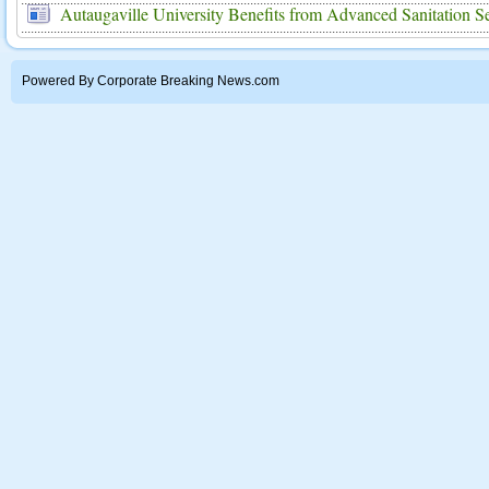
Autaugaville University Benefits from Advanced Sanitation S
Powered By Corporate Breaking News.com