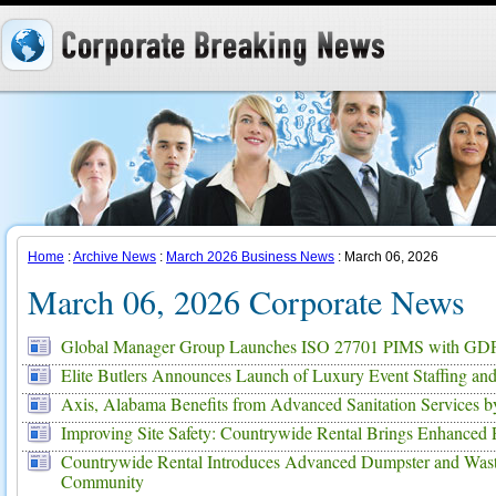
Home
:
Archive News
:
March 2026 Business News
: March 06, 2026
March 06, 2026 Corporate News
Global Manager Group Launches ISO 27701 PIMS with GDP
Elite Butlers Announces Launch of Luxury Event Staffing and
Axis, Alabama Benefits from Advanced Sanitation Services 
Improving Site Safety: Countrywide Rental Brings Enhanced P
Countrywide Rental Introduces Advanced Dumpster and Waste 
Community