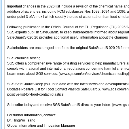
Important changes in the 2026 list include a revision of the chemical name a
addition of six entries, including FCM substances Nos 1093, 1094 and 1096, as 
under point 3 of Annex I which specify the use of water rather than food simulan
Following publication in the Official Journal of the EU, Regulation (EU) 2026/
SGS experts publish SafeGuardS to keep stakeholders informed about regulato
SafeGuardS 020.26 provides additional useful information about the changes to
Stakeholders are encouraged to refer to the original SafeGuardS 020.26 for mo
SGS chemical testing
SGS offers a comprehensive range of testing services to help manufacturers a
comply with national and international regulations concerning harmful chemicals.
Learn more about SGS services. [www.sgs.com/en/services/chemicals-testing]
SGS SafeGuardS keep you up to date with the latest news and developments i
Updates Positive List for Food Contact Plastics SafeGuardS. [www.sgs.com/
positive-list-for-food-contact-plastics]
Subscribe today and receive SGS SafeGuardS direct to your inbox. [www.sgs.
For further information, contact:
Dr. HingWo Tsang
Global Information and Innovation Manager