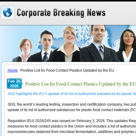
Home
: Positive List for Food Contact Plastics Updated by the EU
Feb 26
Positive List for Food Contact Plastics Updated by the E
2026
SGS highlights the EU’s update of its list of authorized substances for plastic f
SGS, the world’s leading testing, inspection and certification company, has 
update of its list of authorized substances for plastic food contact materials (F
Regulation (EU) 2026/245 was issued on February 3, 2026. This updates Regu
measures for food contact plastics in the Union and includes a list of authori
macromolecules obtained from microbial fermentation, additives and polymer 