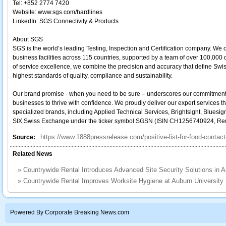
Tel: +852 2774 7420
Website: www.sgs.com/hardlines
LinkedIn: SGS Connectivity & Products
About SGS
SGS is the world’s leading Testing, Inspection and Certification company. We 
business facilities across 115 countries, supported by a team of over 100,000
of service excellence, we combine the precision and accuracy that define Swi
highest standards of quality, compliance and sustainability.
Our brand promise - when you need to be sure – underscores our commitment to t
businesses to thrive with confidence. We proudly deliver our expert services t
specialized brands, including Applied Technical Services, Brightsight, Bluesig
SIX Swiss Exchange under the ticker symbol SGSN (ISIN CH1256740924, R
https://www.1888pressrelease.com/positive-list-for-food-contac
Source:
Related News
»
Countrywide Rental Introduces Advanced Site Security Solutions in 
»
Countrywide Rental Improves Worksite Hygiene at Auburn University
Powered By Corporate Breaking News.com