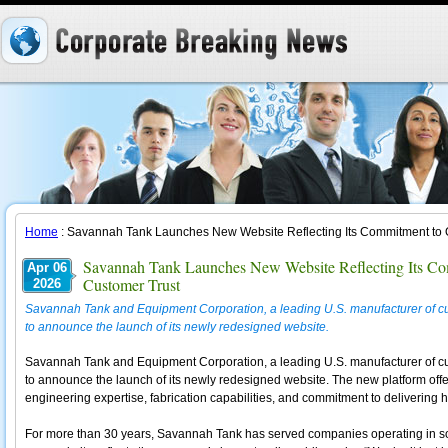
Home
: Savannah Tank Launches New Website Reflecting Its Commitment to Q
Savannah Tank Launches New Website Reflecting Its Com
Apr 06
Customer Trust
2026
Savannah Tank and Equipment Corporation, a leading U.S. manufacturer of cu
to announce the launch of its newly redesigned website.
Savannah Tank and Equipment Corporation, a leading U.S. manufacturer of cu
to announce the launch of its newly redesigned website. The new platform off
engineering expertise, fabrication capabilities, and commitment to delivering
For more than 30 years, Savannah Tank has served companies operating in so