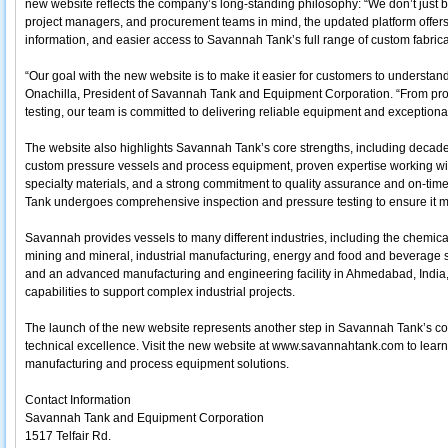
new website reflects the company’s long-standing philosophy: “We don’t just bui
project managers, and procurement teams in mind, the updated platform offer
information, and easier access to Savannah Tank’s full range of custom fabrica
“Our goal with the new website is to make it easier for customers to understa
Onachilla, President of Savannah Tank and Equipment Corporation. “From proa
testing, our team is committed to delivering reliable equipment and exceptional
The website also highlights Savannah Tank’s core strengths, including decade
custom pressure vessels and process equipment, proven expertise working with
specialty materials, and a strong commitment to quality assurance and on-ti
Tank undergoes comprehensive inspection and pressure testing to ensure it m
Savannah provides vessels to many different industries, including the chemica
mining and mineral, industrial manufacturing, energy and food and beverage 
and an advanced manufacturing and engineering facility in Ahmedabad, India
capabilities to support complex industrial projects.
The launch of the new website represents another step in Savannah Tank’s 
technical excellence. Visit the new website at www.savannahtank.com to lea
manufacturing and process equipment solutions.
Contact Information
Savannah Tank and Equipment Corporation
1517 Telfair Rd.