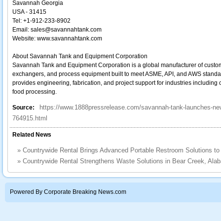
Savannah Georgia
USA - 31415
Tel: +1‐912‐233‐8902
Email: sales@savannahtank.com
Website: www.savannahtank.com
About Savannah Tank and Equipment Corporation
Savannah Tank and Equipment Corporation is a global manufacturer of custom
exchangers, and process equipment built to meet ASME, API, and AWS standar
provides engineering, fabrication, and project support for industries including
food processing.
https://www.1888pressrelease.com/savannah-tank-launches-new-
Source:
764915.html
Related News
»
Countrywide Rental Brings Advanced Portable Restroom Solutions t
»
Countrywide Rental Strengthens Waste Solutions in Bear Creek, Ala
Powered By Corporate Breaking News.com