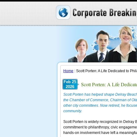
Home
: Scott Porten: A Life Dedicated to P
Feb 25
Scott Porten: A Life Dedica
2026
Scott Porten has helped shape Delray Beach
the Chamber of Commerce, Chairman of Old 
other city committees. Now retired, he focuses
community.
Scott Porten is widely recognized in Delray 
commitment to philanthropy, civic engagement
hands-on involvement have left a meaningful 