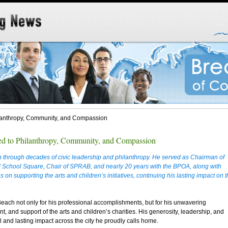
hilanthropy, Community, and Compassion
ted to Philanthropy, Community, and Compassion
 through decades of civic leadership and philanthropy. He served as Chairman of
School Square, Chair of SPRAB, and nearly 20 years with the BPOA, along with
 on supporting the arts and children’s initiatives, continuing his lasting impact on 
Beach not only for his professional accomplishments, but for his unwavering
, and support of the arts and children’s charities. His generosity, leadership, and
and lasting impact across the city he proudly calls home.