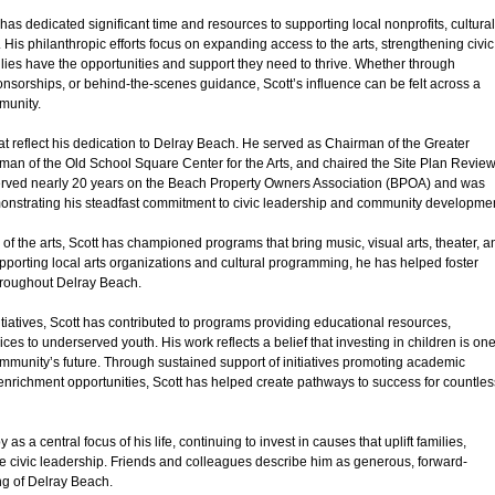
has dedicated significant time and resources to supporting local nonprofits, cultural
. His philanthropic efforts focus on expanding access to the arts, strengthening civic
ilies have the opportunities and support they need to thrive. Whether through
ponsorships, or behind-the-scenes guidance, Scott’s influence can be felt across a
munity.
t reflect his dedication to Delray Beach. He served as Chairman of the Greater
 of the Old School Square Center for the Arts, and chaired the Site Plan Revie
ved nearly 20 years on the Beach Property Owners Association (BPOA) and was
onstrating his steadfast commitment to civic leadership and community developmen
 of the arts, Scott has championed programs that bring music, visual arts, theater, a
supporting local arts organizations and cultural programming, he has helped foster
throughout Delray Beach.
itiatives, Scott has contributed to programs providing educational resources,
ces to underserved youth. His work reflects a belief that investing in children is on
mmunity’s future. Through sustained support of initiatives promoting academic
richment opportunities, Scott has helped create pathways to success for countles
s a central focus of his life, continuing to invest in causes that uplift families,
e civic leadership. Friends and colleagues describe him as generous, forward-
ng of Delray Beach.