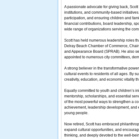
A passionate advocate for giving back, Scott 
institutions, and community-based initiatives
participation, and ensuring children and fam
financial contributions, board leadership, s
wide range of organizations serving the com
Scott has held numerous leadership roles tha
Delray Beach Chamber of Commerce, Chairman
and Appearance Board (SPRAB). He also ser
appointed to numerous city committees, dem
A strong believer in the transformative power
cultural events to residents of all ages. By 
creativity, education, and economic vitality 
Equally committed to youth and children’s in
mentorship, scholarships, and essential servi
of the most powerful ways to strengthen a co
achievement, leadership development, and en
young people.
Now retired, Scott has embraced philanthropy a
expand cultural opportunities, and encourag
thinking, and deeply devoted to the well-bei