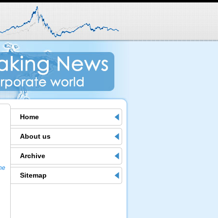
Home
About us
Archive
the
Sitemap