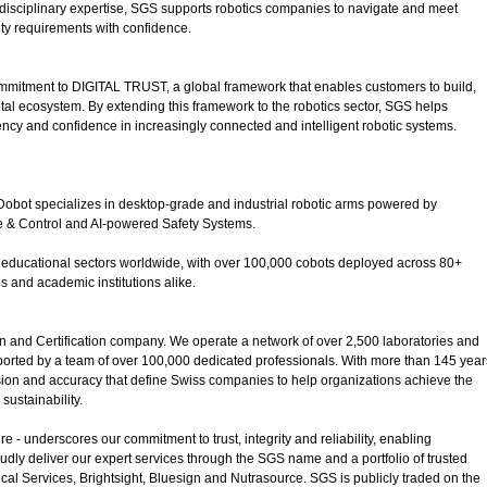
idisciplinary expertise, SGS supports robotics companies to navigate and meet
ity requirements with confidence.
ommitment to DIGITAL TRUST, a global framework that enables customers to build,
ital ecosystem. By extending this framework to the robotics sector, SGS helps
ncy and confidence in increasingly connected and intelligent robotic systems.
, Dobot specializes in desktop-grade and industrial robotic arms powered by
ve & Control and AI-powered Safety Systems.
nd educational sectors worldwide, with over 100,000 cobots deployed across 80+
 and academic institutions alike.
on and Certification company. We operate a network of over 2,500 laboratories and
pported by a team of over 100,000 dedicated professionals. With more than 145 year
sion and accuracy that define Swiss companies to help organizations achieve the
sustainability.
 - underscores our commitment to trust, integrity and reliability, enabling
udly deliver our expert services through the SGS name and a portfolio of trusted
cal Services, Brightsight, Bluesign and Nutrasource. SGS is publicly traded on the