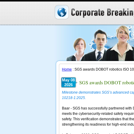
Home
: SGS awards DOBOT robotics ISO 1021
May 08
SGS awards DOBOT robotics 
2026
Milestone demonstrates SGS’s advanced capab
10218-1:2025.
Baar - SGS has successfully partnered with DO
meets the cybersecurity-related safety requir
safety. This verification demonstrates that t
strengthening its readiness for high-end ind