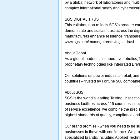
by a global network of laboratories and mult
complex international safety and cybersecur
SGS DIGITAL TRUST
This collaboration reflects SGS’s broader c
demonstrate and sustain trust across the dig
manufacturers enhance resilience, transpare
www.sgs.com/en/megatrends/digital-trust
About Dobot
As a global leader in collaborative robotics
proprietary technologies like Integrated Dri
Our solutions empower industrial, retail, a
countries – trusted by Fortune 500 companies
About SGS
SGS is the world’s leading Testing, Inspecti
business facilities across 115 countries, su
of service excellence, we combine the preci
highest standards of quality, compliance and 
Our brand promise - when you need to be sure
businesses to thrive with confidence. We pro
specialized brands, including Applied Techni