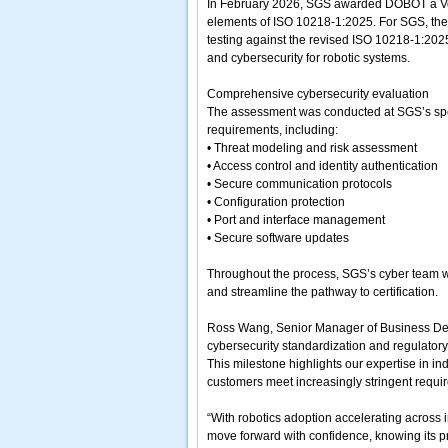
In February 2026, SGS awarded DOBOT a Verif
elements of ISO 10218-1:2025. For SGS, the 
testing against the revised ISO 10218-1:2025
and cybersecurity for robotic systems.
Comprehensive cybersecurity evaluation
The assessment was conducted at SGS’s speci
requirements, including:
• Threat modeling and risk assessment
• Access control and identity authentication
• Secure communication protocols
• Configuration protection
• Port and interface management
• Secure software updates
Throughout the process, SGS’s cyber team wor
and streamline the pathway to certification.
Ross Wang, Senior Manager of Business Deve
cybersecurity standardization and regulatory
This milestone highlights our expertise in in
customers meet increasingly stringent requir
“With robotics adoption accelerating across 
move forward with confidence, knowing its p