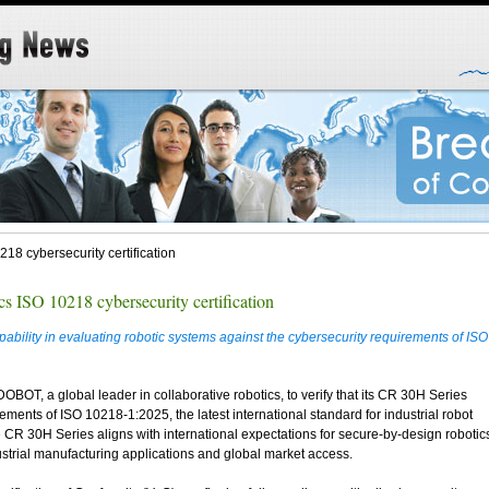
8 cybersecurity certification
ISO 10218 cybersecurity certification
ility in evaluating robotic systems against the cybersecurity requirements of ISO
BOT, a global leader in collaborative robotics, to verify that its CR 30H Series
ements of ISO 10218-1:2025, the latest international standard for industrial robot
he CR 30H Series aligns with international expectations for secure-by-design robotic
ustrial manufacturing applications and global market access.