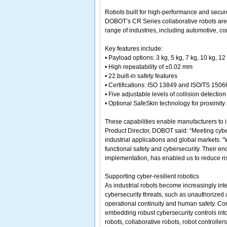
Robots built for high-performance and secur
DOBOT’s CR Series collaborative robots are d
range of industries, including automotive, c
Key features include:
• Payload options: 3 kg, 5 kg, 7 kg, 10 kg, 12
• High repeatability of ±0.02 mm
• 22 built-in safety features
• Certifications: ISO 13849 and ISO/TS 1506
• Five adjustable levels of collision detection
• Optional SafeSkin technology for proximity
These capabilities enable manufacturers to im
Product Director, DOBOT said: “Meeting cybe
industrial applications and global markets. “
functional safety and cybersecurity. Their e
implementation, has enabled us to reduce risk
Supporting cyber-resilient robotics
As industrial robots become increasingly int
cybersecurity threats, such as unauthorized
operational continuity and human safety. Co
embedding robust cybersecurity controls into
robots, collaborative robots, robot controlle