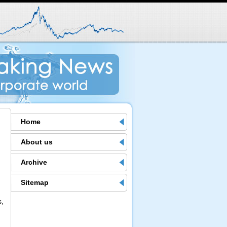
Home
About us
Archive
Sitemap
s,