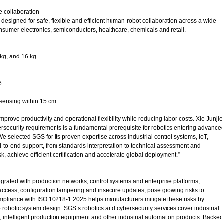
e collaboration
esigned for safe, flexible and efficient human-robot collaboration across a wide
onsumer electronics, semiconductors, healthcare, chemicals and retail.
 kg, and 16 kg
6
 sensing within 15 cm
prove productivity and operational flexibility while reducing labor costs. Xie Junjie
rsecurity requirements is a fundamental prerequisite for robotics entering advance
We selected SGS for its proven expertise across industrial control systems, IoT,
nd-to-end support, from standards interpretation to technical assessment and
, achieve efficient certification and accelerate global deployment.”
egrated with production networks, control systems and enterprise platforms,
 access, configuration tampering and insecure updates, pose growing risks to
mpliance with ISO 10218-1:2025 helps manufacturers mitigate these risks by
 robotic system design. SGS’s robotics and cybersecurity services cover industrial
rs, intelligent production equipment and other industrial automation products. Backe