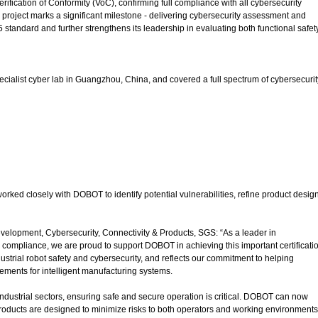
ication of Conformity (VoC), confirming full compliance with all cybersecurity
project marks a significant milestone - delivering cybersecurity assessment and
 standard and further strengthens its leadership in evaluating both functional safet
alist cyber lab in Guangzhou, China, and covered a full spectrum of cybersecurit
ked closely with DOBOT to identify potential vulnerabilities, refine product desig
lopment, Cybersecurity, Connectivity & Products, SGS: “As a leader in
 compliance, we are proud to support DOBOT in achieving this important certificati
dustrial robot safety and cybersecurity, and reflects our commitment to helping
ements for intelligent manufacturing systems.
industrial sectors, ensuring safe and secure operation is critical. DOBOT can now
roducts are designed to minimize risks to both operators and working environments