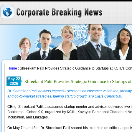
Home
: Shreekant Patil Provides Strategic Guidance to Startups at KCIIL’s Co
May 22
Shreekant Patil Provides Strategic Guidance to Startups 
2026
Dr. Shreekant Patil delivers impactful sessions on customer validation, ident
and go-to-market strategies, fueling startup growth at KCIIL’s Cohort 9.0.
CEng. Shreekant Patil, a seasoned startup mentor and advisor, delivered two i
Bootcamp - Cohort 9.0, organized by KCIIL, Kavayitri Bahinabai Chaudhari Nor
Incubation, and Linkages.
On May 7th and 8th, Dr. Shreekant Patil shared his expertise on critical aspec