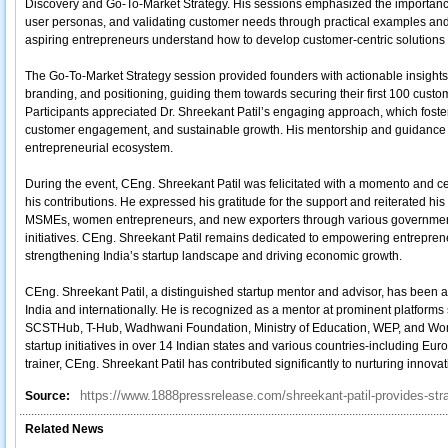
Discovery and Go-To-Market Strategy. His sessions emphasized the importance 
user personas, and validating customer needs through practical examples and
aspiring entrepreneurs understand how to develop customer-centric solution
The Go-To-Market Strategy session provided founders with actionable insights
branding, and positioning, guiding them towards securing their first 100 custo
Participants appreciated Dr. Shreekant Patil’s engaging approach, which foster
customer engagement, and sustainable growth. His mentorship and guidance wer
entrepreneurial ecosystem.
During the event, CEng. Shreekant Patil was felicitated with a momento and cer
his contributions. He expressed his gratitude for the support and reiterated hi
MSMEs, women entrepreneurs, and new exporters through various governmen
initiatives. CEng. Shreekant Patil remains dedicated to empowering entreprene
strengthening India’s startup landscape and driving economic growth.
CEng. Shreekant Patil, a distinguished startup mentor and advisor, has been
India and internationally. He is recognized as a mentor at prominent platforms
SCSTHub, T-Hub, Wadhwani Foundation, Ministry of Education, WEP, and Wom
startup initiatives in over 14 Indian states and various countries-including E
trainer, CEng. Shreekant Patil has contributed significantly to nurturing innova
https://www.1888pressrelease.com/shreekant-patil-provides-stra
Source:
Related News