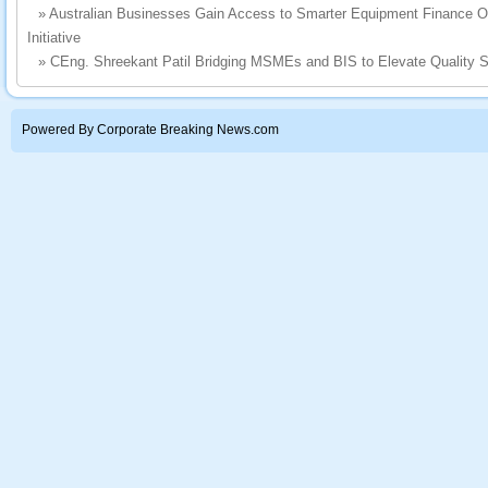
»
Australian Businesses Gain Access to Smarter Equipment Finance 
Initiative
»
CEng. Shreekant Patil Bridging MSMEs and BIS to Elevate Quality S
Powered By Corporate Breaking News.com