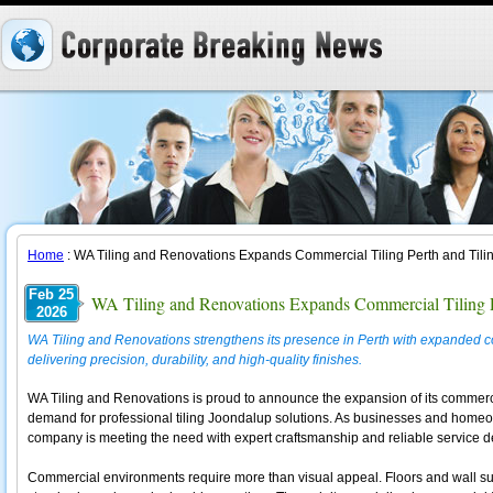
Home
: WA Tiling and Renovations Expands Commercial Tiling Perth and Tili
Feb 25
WA Tiling and Renovations Expands Commercial Tiling P
2026
WA Tiling and Renovations strengthens its presence in Perth with expanded com
delivering precision, durability, and high-quality finishes.
WA Tiling and Renovations is proud to announce the expansion of its commerci
demand for professional tiling Joondalup solutions. As businesses and homeow
company is meeting the need with expert craftsmanship and reliable service de
Commercial environments require more than visual appeal. Floors and wall surf