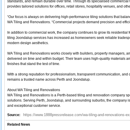
standards, and remain durable over time. Through its specialised commercial t
provides tailored solutions for offices, retail stores, hospitality venues, and o
“Our focus is always on delivering high-performance tiling solutions that balan
WA Tiling and Renovations. “Commercial projects demand precision and efficie
In addition to commercial work, the company continues to grow its residential f
tiling Joondalup services has increased as homeowners seek reliable tradesp
modern design aesthetics.
WA Tiling and Renovations works closely with builders, property managers, a
delivered on time and within budget. Their team uses high-quality materials an
finishes that stand the test of time.
With a strong reputation for professionalism, transparent communication, an
remains a trusted name across Perth and Joondalup.
About WA Tiling and Renovations
WA Tiling and Renovations is a Perth-based tiling and renovation company speci
solutions. Serving Perth, Joondalup, and surrounding suburbs, the company is 
and exceptional customer service.
https://www.1888pressrelease.com/wa-tiling-and-renovations-ex
Source:
Related News