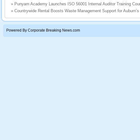
»
Punyam Academy Launches ISO 56001 Internal Auditor Training Cou
»
Countrywide Rental Boosts Waste Management Support for Auburn’s
Powered By Corporate Breaking News.com